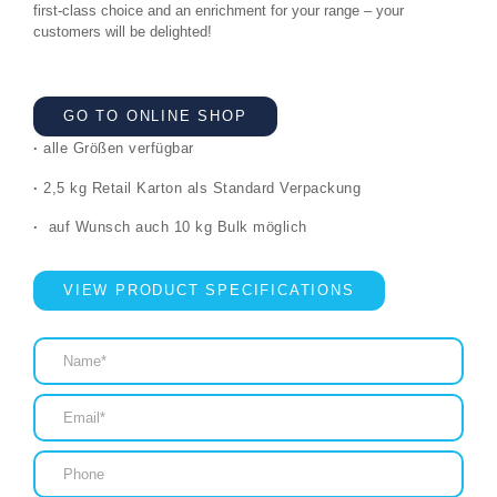
first-class choice and an enrichment for your range – your
customers will be delighted!
GO TO ONLINE SHOP
·
alle Größen verfügbar
·
2,5 kg Retail Karton als Standard Verpackung
·
auf Wunsch auch 10 kg Bulk möglich
VIEW PRODUCT SPECIFICATIONS