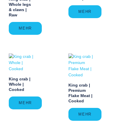
Whole legs
& claws |
MEHR
Raw
MEHR
King crab |
Whole |
King crab |
Cooked
Premium
Flake Meat |
Cooked
MEHR
MEHR