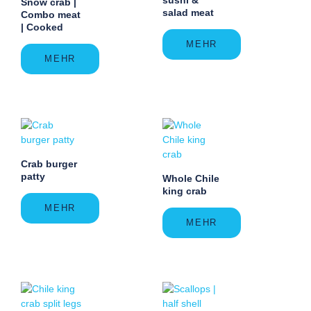
Snow crab |
salad meat
Combo meat
| Cooked
MEHR
MEHR
Crab burger
patty
Whole Chile
king crab
MEHR
MEHR