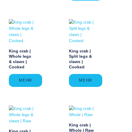
King crab |
King crab |
Whole legs
Split legs &
& claws |
claws |
Cooked
Cooked
MEHR
MEHR
King crab |
Whole | Raw
King crab |