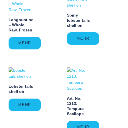
Spiny
Langoustine
lobster tails
– Whole,
shell on
Raw, Frozen
MEHR
MEHR
Lobster tails
shell on
Art. No.
1213:
MEHR
Tempura
Scallops
MEHR