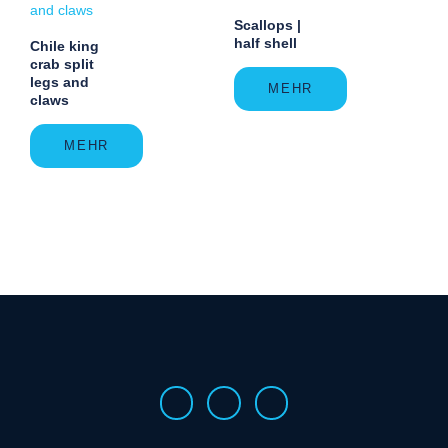
Scallops |
half shell
Chile king
crab split
legs and
MEHR
claws
MEHR