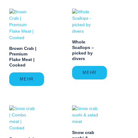
Whole
Scallops –
Brown Crab |
picked by
Premium
divers
Flake Meat |
Cooked
MEHR
MEHR
Snow crab
sushi &