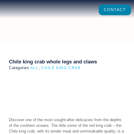
CONTACT
Chile king crab whole legs and claws
Categories
,
ALL
CHILE KING CRAB
Discover one of the most sought-after delicacies from the depths
of the southern oceans. The little sister of the red king crab – the
Chile king crab, with its tender meat and unmistakable quality, is a