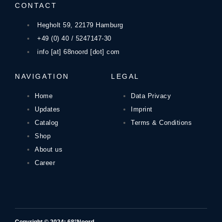
CONTACT
Hegholt 59, 22179 Hamburg
+49 (0) 40 / 5247147-30
info [at] 68noord [dot] com
NAVIGATION
LEGAL
Home
Data Privacy
Updates
Imprint
Catalog
Terms & Conditions
Shop
About us
Career
Copyright © 2024: 68°Noord