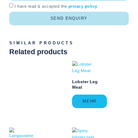
I have read & accepted the
privacy policy
.
SEND ENQUIRY
SIMILAR PRODUCTS
Related products
Lobster Leg
Meat
MEHR