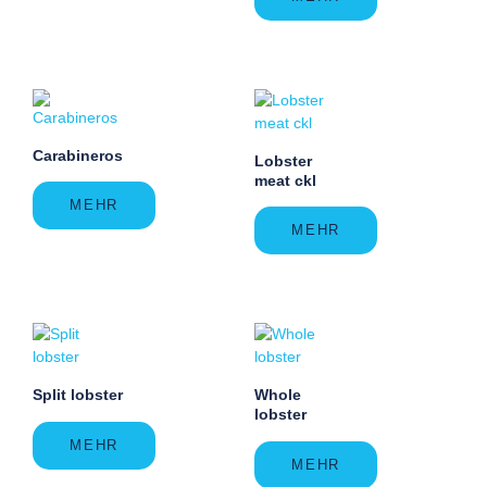
Carabineros
Lobster
meat ckl
MEHR
MEHR
Split lobster
Whole
lobster
MEHR
MEHR