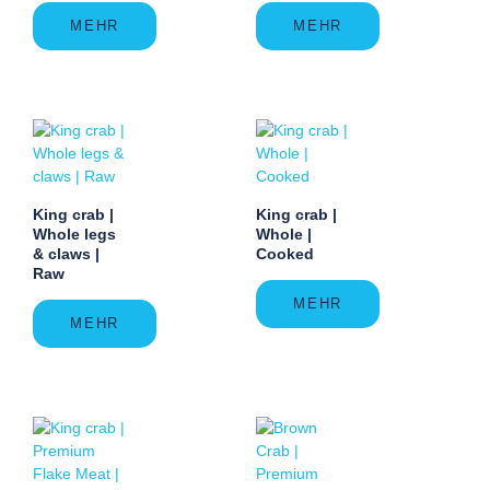
MEHR
MEHR
King crab |
King crab |
Whole legs
Whole |
& claws |
Cooked
Raw
MEHR
MEHR