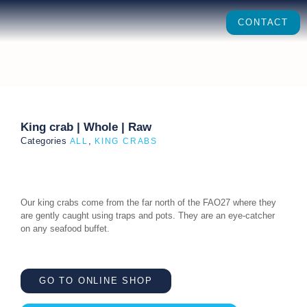
CONTACT
King crab | Whole | Raw
Categories
,
ALL
KING CRABS
Our king crabs come from the far north of the FAO27 where they
are gently caught using traps and pots. They are an eye-catcher
on any seafood buffet.
GO TO ONLINE SHOP