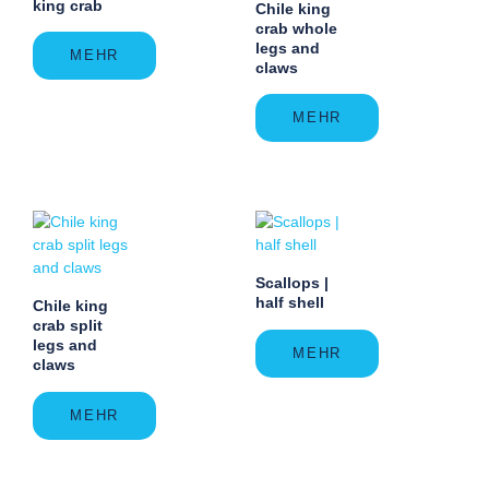
king crab
Chile king
crab whole
legs and
MEHR
claws
MEHR
Scallops |
half shell
Chile king
crab split
legs and
MEHR
claws
MEHR