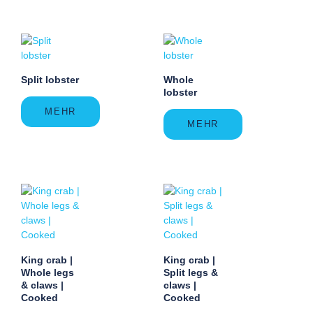
Split lobster
Whole
lobster
MEHR
MEHR
King crab |
King crab |
Whole legs
Split legs &
& claws |
claws |
Cooked
Cooked