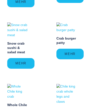
MEHR
Crab burger
patty
Snow crab
sushi &
salad meat
MEHR
MEHR
Whole Chile