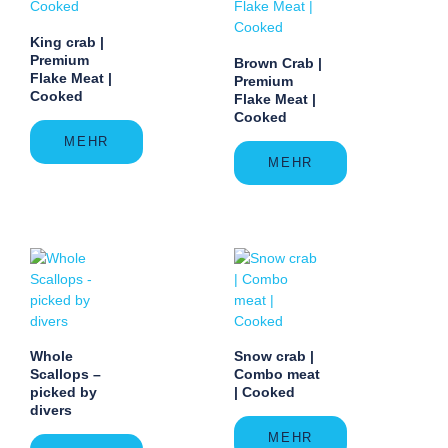
King crab |
Premium
Brown Crab |
Flake Meat |
Premium
Cooked
Flake Meat |
Cooked
MEHR
MEHR
Whole
Snow crab |
Scallops –
Combo meat
picked by
| Cooked
divers
MEHR