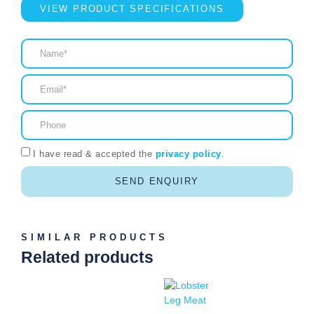
VIEW PRODUCT SPECIFICATIONS
I have read & accepted the
privacy policy
.
SEND ENQUIRY
SIMILAR PRODUCTS
Related products