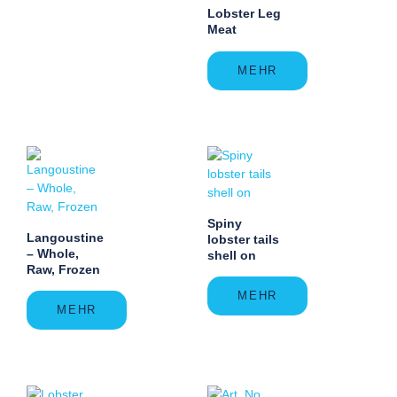
Lobster Leg
Meat
MEHR
Spiny
Langoustine
lobster tails
– Whole,
shell on
Raw, Frozen
MEHR
MEHR