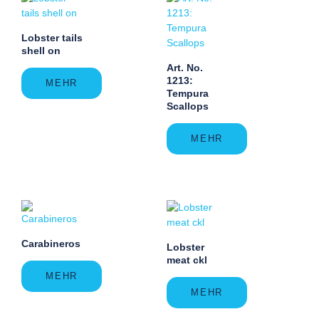
Lobster tails
shell on
Art. No.
1213:
MEHR
Tempura
Scallops
MEHR
Carabineros
Lobster
meat ckl
MEHR
MEHR