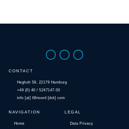
CONTACT
Hegholt 59, 22179 Hamburg
+49 (0) 40 / 5247147-30
info [at] 68noord [dot] com
NAVIGATION
LEGAL
Home
Data Privacy