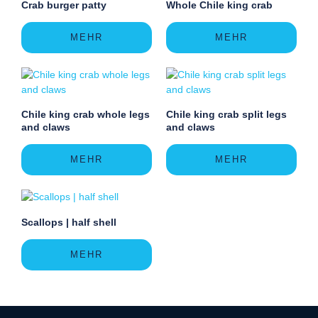
Crab burger patty
Whole Chile king crab
MEHR
MEHR
Chile king crab whole legs
Chile king crab split legs
and claws
and claws
MEHR
MEHR
Scallops | half shell
MEHR