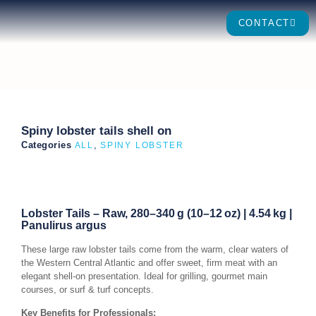
CONTACT
Spiny lobster tails shell on
Categories
,
ALL
SPINY LOBSTER
Lobster Tails – Raw, 280–340 g (10–12 oz) | 4.54 kg |
Panulirus argus
These large raw lobster tails come from the warm, clear waters of
the Western Central Atlantic and offer sweet, firm meat with an
elegant shell-on presentation. Ideal for grilling, gourmet main
courses, or surf & turf concepts.
Key Benefits for Professionals: