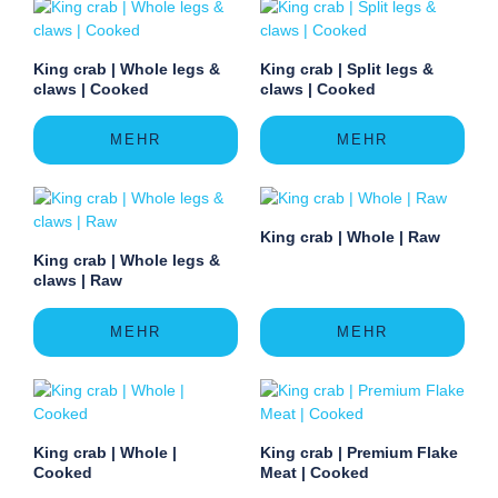
King crab | Whole legs &
King crab | Split legs &
claws | Cooked
claws | Cooked
MEHR
MEHR
King crab | Whole | Raw
King crab | Whole legs &
claws | Raw
MEHR
MEHR
King crab | Whole |
King crab | Premium Flake
Cooked
Meat | Cooked