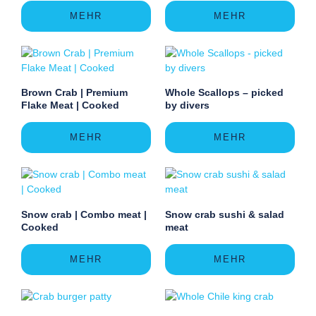
MEHR
MEHR
Brown Crab | Premium
Whole Scallops – picked
Flake Meat | Cooked
by divers
MEHR
MEHR
Snow crab | Combo meat |
Snow crab sushi & salad
Cooked
meat
MEHR
MEHR