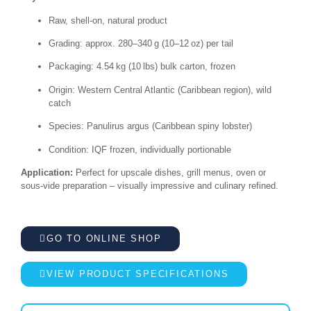
Raw, shell-on, natural product
Grading: approx. 280–340 g (10–12 oz) per tail
Packaging: 4.54 kg (10 lbs) bulk carton, frozen
Origin: Western Central Atlantic (Caribbean region), wild
catch
Species: Panulirus argus (Caribbean spiny lobster)
Condition: IQF frozen, individually portionable
Application:
Perfect for upscale dishes, grill menus, oven or
sous-vide preparation – visually impressive and culinary refined.
GO TO ONLINE SHOP
VIEW PRODUCT SPECIFICATIONS