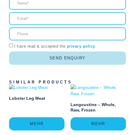
I have read & accepted the
privacy policy
.
SEND ENQUIRY
SIMILAR PRODUCTS
Lobster Leg Meat
Langoustine – Whole,
Raw, Frozen
MEHR
MEHR