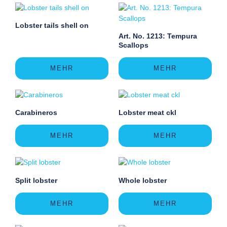
Lobster tails shell on
Art. No. 1213: Tempura
Scallops
MEHR
MEHR
Carabineros
Lobster meat ckl
MEHR
MEHR
Split lobster
Whole lobster
MEHR
MEHR