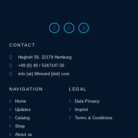
CONTACT
Hegholt 59, 22179 Hamburg
+49 (0) 40 / 5247147-30
info [at] 68noord [dot] com
NAVIGATION
LEGAL
Home
Data Privacy
Updates
Imprint
Catalog
Terms & Conditions
Shop
About us