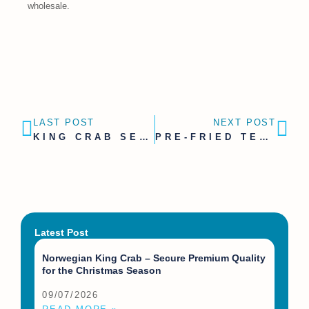
wholesale.
LAST POST
NEXT POST
KING CRAB SEASON 2026 | SECURE YOUR SUPPLY EARLY
PRE-FRIED TEMPURA SCALLOPS FOR GASTRONOMY, RETAIL AND WHOLESALE
Latest Post
Norwegian King Crab – Secure Premium Quality
for the Christmas Season
09/07/2026