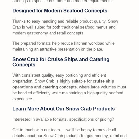
offerings to specific customer and market requirements.
Designed for Modern Seafood Concepts
Thanks to easy handling and reliable product quality, Snow
Crab is well suited for both traditional seafood menus and
modern gastronomy and retail concepts.
The prepared formats help reduce kitchen workload while
maintaining an attractive presentation on the plate.
Snow Crab for Cruise Ships and Catering
Concepts
With consistent quality, easy portioning and efficient
preparation, Snow Crab is highly suitable for
cruise ship
operations and catering concepts
, where large volumes must
be handled efficiently while maintaining a high-quality seafood
experience.
Learn More About Our Snow Crab Products
Interested in available formats, specifications or pricing?
Get in touch with our team — we’ll be happy to provide all
details about our Snow Crab products for gastronomy, retail and