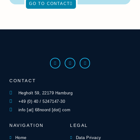
GO TO CONTACT
CONTACT
Hegholt 59, 22179 Hamburg
+49 (0) 40 / 5247147-30
info [at] 68noord [dot] com
NAVIGATION
LEGAL
Home
Data Privacy