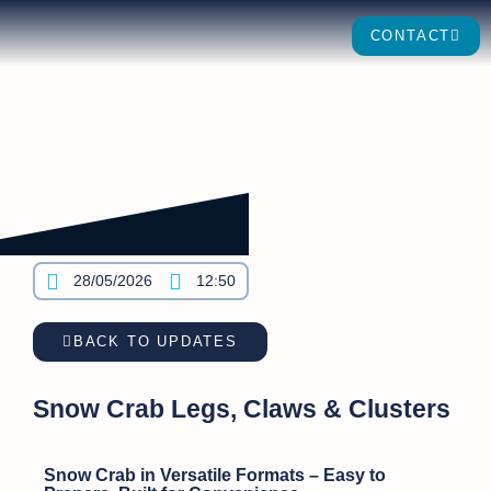
CONTACT
28/05/2026
12:50
BACK TO UPDATES
Snow Crab Legs, Claws & Clusters
Snow Crab in Versatile Formats – Easy to