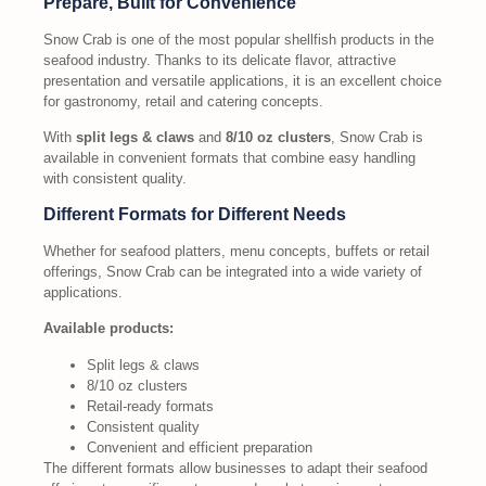
Prepare, Built for Convenience
Snow Crab is one of the most popular shellfish products in the
seafood industry. Thanks to its delicate flavor, attractive
presentation and versatile applications, it is an excellent choice
for gastronomy, retail and catering concepts.
With
split legs & claws
and
8/10 oz clusters
, Snow Crab is
available in convenient formats that combine easy handling
with consistent quality.
Different Formats for Different Needs
Whether for seafood platters, menu concepts, buffets or retail
offerings, Snow Crab can be integrated into a wide variety of
applications.
Available products:
Split legs & claws
8/10 oz clusters
Retail-ready formats
Consistent quality
Convenient and efficient preparation
The different formats allow businesses to adapt their seafood