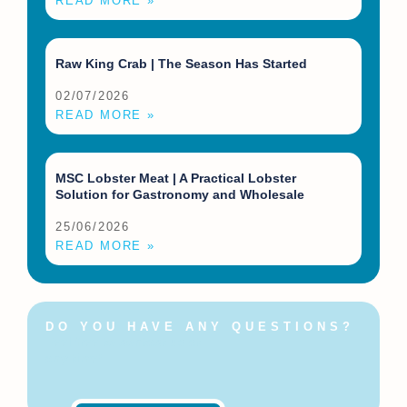
READ MORE »
Raw King Crab | The Season Has Started
02/07/2026
READ MORE »
MSC Lobster Meat | A Practical Lobster
Solution for Gastronomy and Wholesale
25/06/2026
READ MORE »
DO YOU HAVE ANY QUESTIONS?
Feel free to contact us at
any time!