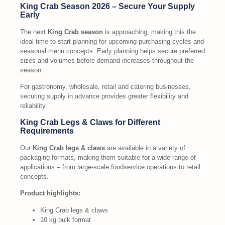
King Crab Season 2026 – Secure Your Supply
Early
The next
King Crab season
is approaching, making this the
ideal time to start planning for upcoming purchasing cycles and
seasonal menu concepts. Early planning helps secure preferred
sizes and volumes before demand increases throughout the
season.
For gastronomy, wholesale, retail and catering businesses,
securing supply in advance provides greater flexibility and
reliability.
King Crab Legs & Claws for Different
Requirements
Our
King Crab legs & claws
are available in a variety of
packaging formats, making them suitable for a wide range of
applications – from large-scale foodservice operations to retail
concepts.
Product highlights:
King Crab legs & claws
10 kg bulk format