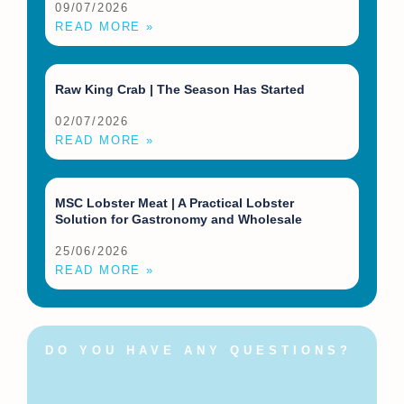
09/07/2026
READ MORE »
Raw King Crab | The Season Has Started
02/07/2026
READ MORE »
MSC Lobster Meat | A Practical Lobster
Solution for Gastronomy and Wholesale
25/06/2026
READ MORE »
DO YOU HAVE ANY QUESTIONS?
Feel free to contact us at
any time!