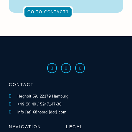
GO TO CONTACT
CONTACT
Hegholt 59, 22179 Hamburg
+49 (0) 40 / 5247147-30
info [at] 68noord [dot] com
NAVIGATION
LEGAL