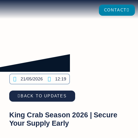
CONTACT
21/05/2026
12:19
BACK TO UPDATES
King Crab Season 2026 | Secure
Your Supply Early