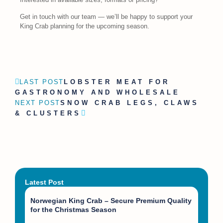
Get in touch with our team — we’ll be happy to support your
King Crab planning for the upcoming season.
LAST POST
LOBSTER MEAT FOR
GASTRONOMY AND WHOLESALE
NEXT POST
SNOW CRAB LEGS, CLAWS
& CLUSTERS
Latest Post
Norwegian King Crab – Secure Premium Quality
for the Christmas Season