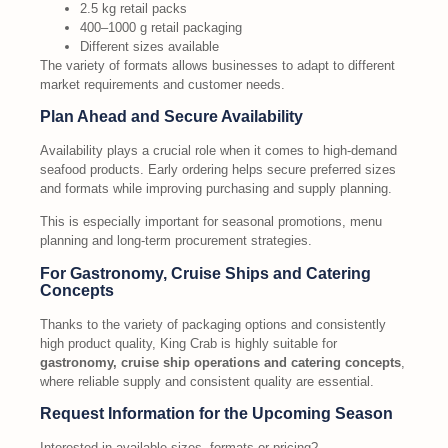
2.5 kg retail packs
400–1000 g retail packaging
Different sizes available
The variety of formats allows businesses to adapt to different
market requirements and customer needs.
Plan Ahead and Secure Availability
Availability plays a crucial role when it comes to high-demand
seafood products. Early ordering helps secure preferred sizes
and formats while improving purchasing and supply planning.
This is especially important for seasonal promotions, menu
planning and long-term procurement strategies.
For Gastronomy, Cruise Ships and Catering
Concepts
Thanks to the variety of packaging options and consistently
high product quality, King Crab is highly suitable for
gastronomy, cruise ship operations and catering concepts
,
where reliable supply and consistent quality are essential.
Request Information for the Upcoming Season
Interested in available sizes, formats or pricing?