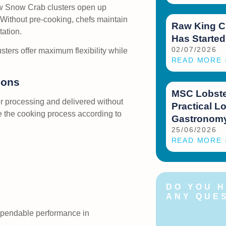
w Snow Crab clusters open up
. Without pre-cooking, chefs maintain
Raw King C
tation.
Has Started
02/07/2026
ters offer maximum flexibility while
READ MORE 
ions
MSC Lobster
er processing and delivered without
Practical Lo
ze the cooking process according to
Gastronomy
25/06/2026
READ MORE 
DO YOU 
ANY QUE
Feel free to c
dependable performance in
us at any time