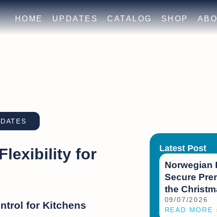
HOME
UPDATES
CATALOG
SHOP
ABO
PDATES
Latest Post
exibility for
Norwegian 
Secure Prem
the Christ
09/07/2026
trol for Kitchens
READ MORE 