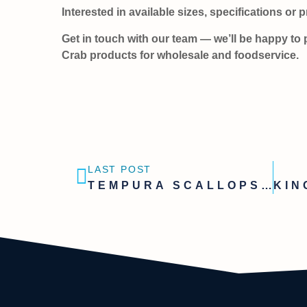
Interested in available sizes, specifications or 
Get in touch with our team — we’ll be happy to 
Crab products for wholesale and foodservice.
LAST POST
TEMPURA SCALLOPS – A CONVENIENT SOLUTION FOR FOODSERVICE & WHOLESALE