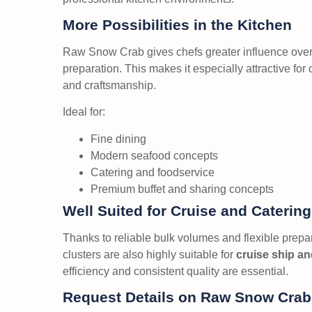
More Possibilities in the Kitchen
Raw Snow Crab gives chefs greater influence over 
preparation. This makes it especially attractive for
and craftsmanship.
Ideal for:
Fine dining
Modern seafood concepts
Catering and foodservice
Premium buffet and sharing concepts
Well Suited for Cruise and Caterin
Thanks to reliable bulk volumes and flexible prep
clusters are also highly suitable for
cruise ship an
efficiency and consistent quality are essential.
Request Details on Raw Snow Crab