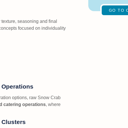
GO TO 
texture, seasoning and final
 concepts focused on individuality
g Operations
aration options, raw Snow Crab
d catering operations
, where
 Clusters