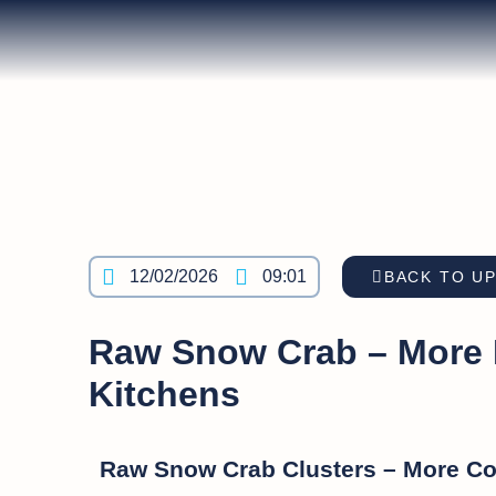
12/02/2026
09:01
BACK TO U
Raw Snow Crab – More Fl
Kitchens
Raw Snow Crab Clusters – More Con