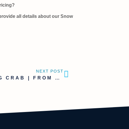
pricing?
provide all details about our Snow
NEXT POST
KING CRAB | FROM HEADS TO SOUP