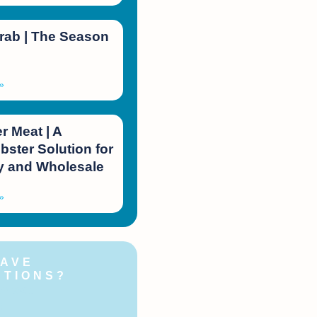
rab | The Season
»
 Meat | A
bster Solution for
 and Wholesale
»
HAVE
STIONS?
ontact
!