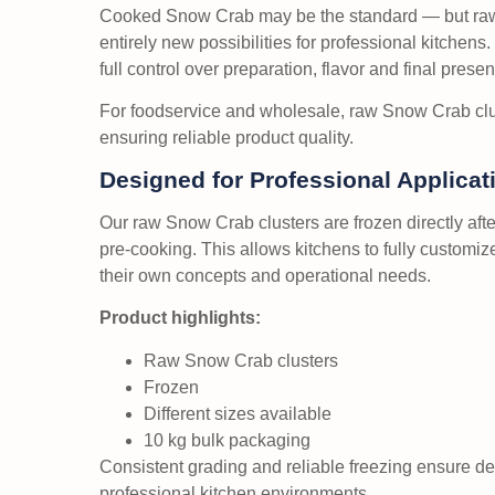
Cooked Snow Crab may be the standard — but ra
entirely new possibilities for professional kitchens
full control over preparation, flavor and final presen
For foodservice and wholesale, raw Snow Crab clus
ensuring reliable product quality.
Designed for Professional Applicat
Our raw Snow Crab clusters are frozen directly aft
pre-cooking. This allows kitchens to fully customi
their own concepts and operational needs.
Product highlights:
Raw Snow Crab clusters
Frozen
Different sizes available
10 kg bulk packaging
Consistent grading and reliable freezing ensure 
professional kitchen environments.