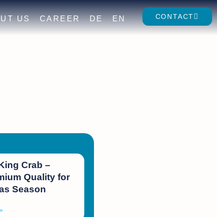
CONTACT
UT US
CAREER
DE
EN
King Crab –
ium Quality for
mas Season
»