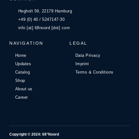
Hegholt 59, 22179 Hamburg
+49 (0) 40 / 5247147-30
info [at] 68noord [dot] com
NAVIGATION
LEGAL
Home
Data Privacy
Updates
Imprint
Catalog
Terms & Conditions
Shop
About us
Career
Copyright © 2024: 68°Noord