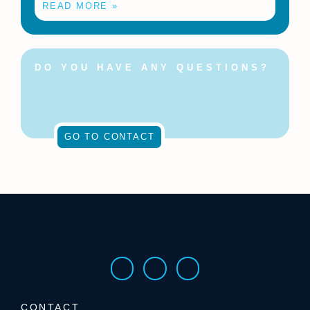
READ MORE »
DO YOU HAVE ANY QUESTIONS?
Feel free to contact us at
any time!
GO TO CONTACT
CONTACT