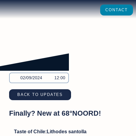
CONTACT
02/09/2024
12:00
BACK TO UPDATES
Finally? New at 68°NOORD!
Taste of Chile:Lithodes santolla