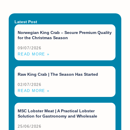
Latest Post
Norwegian King Crab – Secure Premium Quality
for the Christmas Season
09/07/2026
READ MORE »
Raw King Crab | The Season Has Started
02/07/2026
READ MORE »
MSC Lobster Meat | A Practical Lobster
Solution for Gastronomy and Wholesale
25/06/2026