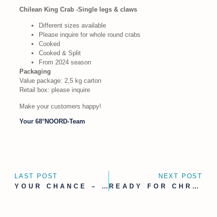
Chilean King Crab -Single legs & claws
Different sizes available
Please inquire for whole round crabs
Cooked
Cooked & Split
From 2024 season
Packaging
Value package: 2,5 kg carton
Retail box: please inquire
Make your customers happy!
Your 68°NOORD-Team
LAST POST
NEXT POST
YOUR CHANCE – WE ARE LOOKING FOR
READY FOR CHRISTMAS BUSINESS – WITH OUR NEWEST ADDITION