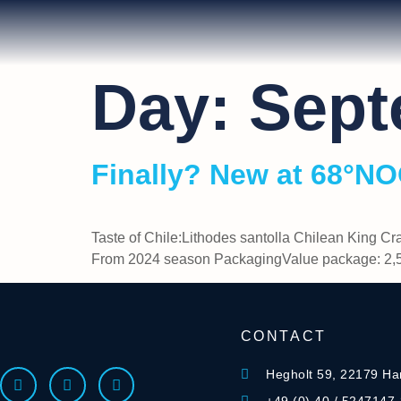
Day:
Sept
Finally? New at 68°N
Taste of Chile:Lithodes santolla Chilean King Cr
From 2024 season PackagingValue package: 2,5
CONTACT
Hegholt 59, 22179 H