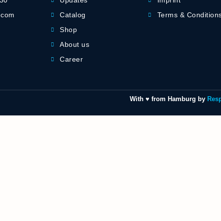
-30
Updates
Imprint
] com
Catalog
Terms & Condition
Shop
About us
Career
With ♥ from Hamburg by
Res