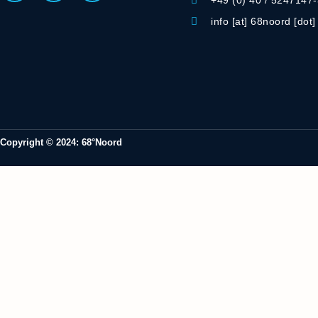
+49 (0) 40 / 5247147
info [at] 68noord [dot
Copyright © 2024: 68°Noord