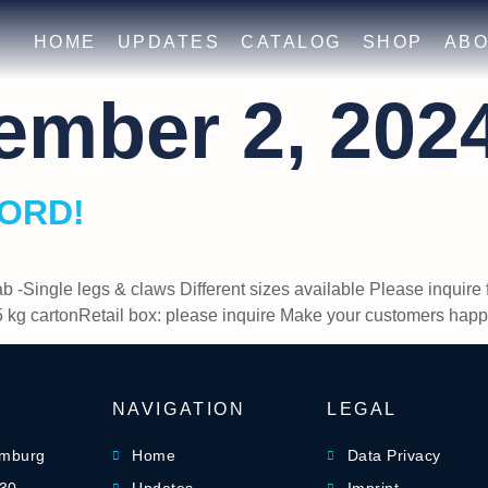
HOME
UPDATES
CATALOG
SHOP
ABO
ember 2, 202
OORD!
ab -Single legs & claws Different sizes available Please inqui
 kg cartonRetail box: please inquire Make your customers h
NAVIGATION
LEGAL
amburg
Home
Data Privacy