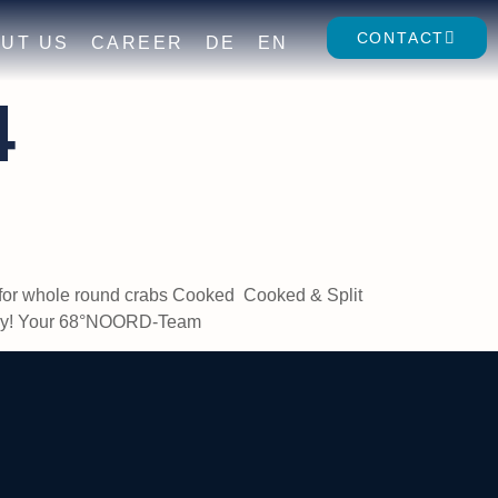
CONTACT
UT US
CAREER
DE
EN
4
re for whole round crabs Cooked Cooked & Split
appy! Your 68°NOORD-Team