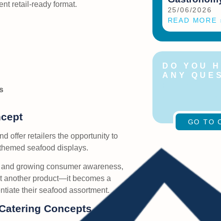
ent retail-ready format.
25/06/2026
READ MORE 
DO YOU 
ANY QUE
Feel free to c
s
us at any time
ncept
GO TO 
nd offer retailers the opportunity to
themed seafood displays.
on and growing consumer awareness,
st another product—it becomes a
entiate their seafood assortment.
 Catering Concepts