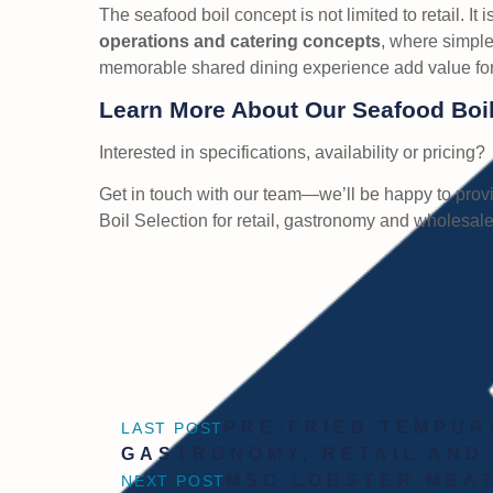
The seafood boil concept is not limited to retail. It i
operations and catering concepts
, where simple
memorable shared dining experience add value for
Learn More About Our Seafood Boil
Interested in specifications, availability or pricing?
Get in touch with our team—we’ll be happy to provi
Boil Selection for retail, gastronomy and wholesale
PRE-FRIED TEMPUR
LAST POST
GASTRONOMY, RETAIL AND
MSC LOBSTER MEAT
NEXT POST