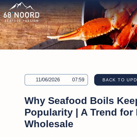
11/06/2026
07:59
BACK TO UP
Why Seafood Boils Kee
Popularity | A Trend for
Wholesale