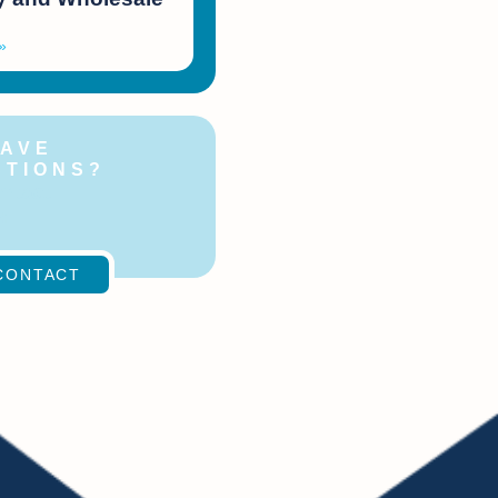
»
HAVE
STIONS?
ontact
!
CONTACT