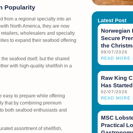
 Popularity
d from a regional specialty into an
Latest Post
d with North America, they are now
Norwegian 
retailers, wholesalers and specialty
Secure Prem
ities to expand their seafood offering
the Christ
09/07/2026
READ MORE 
the seafood itself, but the shared
er with high-quality shellfish in a
Raw King C
Has Started
02/07/2026
e easy to prepare while offering
READ MORE 
ly that by combining premium
 to both seafood enthusiasts and
MSC Lobster
Practical Lo
urated assortment of shellfish,
Gastronomy