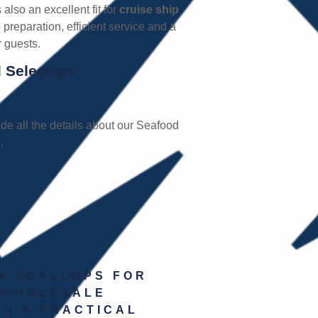
s also an excellent fit for
cruise ship
 preparation, efficient service and a
 guests.
 Selection
de all the details about our Seafood
.
A SCALLOPS FOR
 WHOLESALE
 | A PRACTICAL