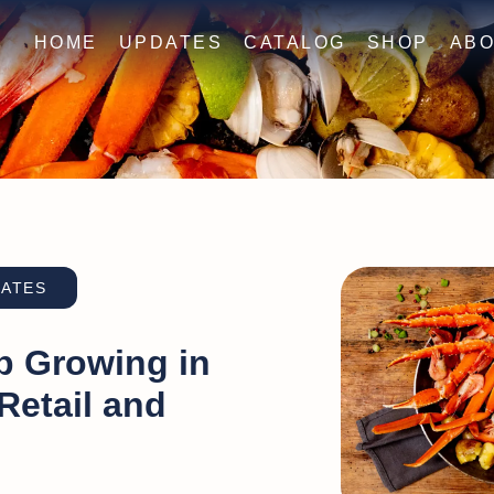
HOME
UPDATES
CATALOG
SHOP
ABO
DATES
p Growing in
 Retail and