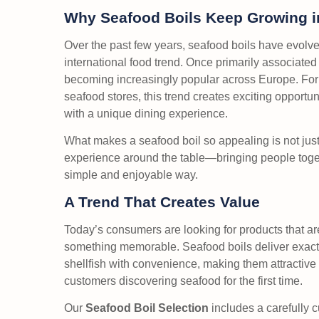
Why Seafood Boils Keep Growing in
Over the past few years, seafood boils have evolve
international food trend. Once primarily associate
becoming increasingly popular across Europe. For 
seafood stores, this trend creates exciting opportun
with a unique dining experience.
What makes a seafood boil so appealing is not just 
experience around the table—bringing people togeth
simple and enjoyable way.
A Trend That Creates Value
Today’s consumers are looking for products that ar
something memorable. Seafood boils deliver exact
shellfish with convenience, making them attractive
customers discovering seafood for the first time.
Our
Seafood Boil Selection
includes a carefully c