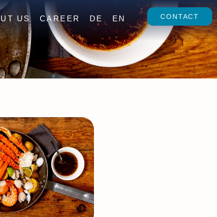
CONTACT
UT US
CAREER
DE
EN