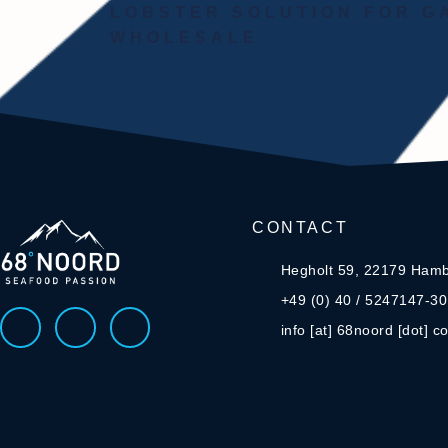
LOBSTER SOLUTION FOR 
WHOLESALE
CONTACT
Hegholt 59, 22179 Ham
+49 (0) 40 / 5247147-30
info [at] 68noord [dot] c