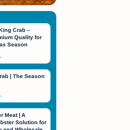
King Crab –
ium Quality for
mas Season
»
rab | The Season
»
 Meat | A
bster Solution for
 and Wholesale