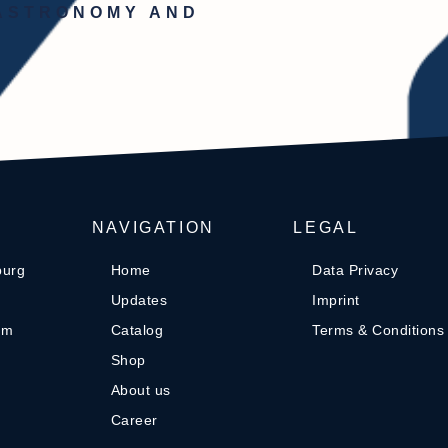
GASTRONOMY AND
NAVIGATION
LEGAL
burg
Home
Data Privacy
Updates
Imprint
om
Catalog
Terms & Conditions
Shop
About us
Career