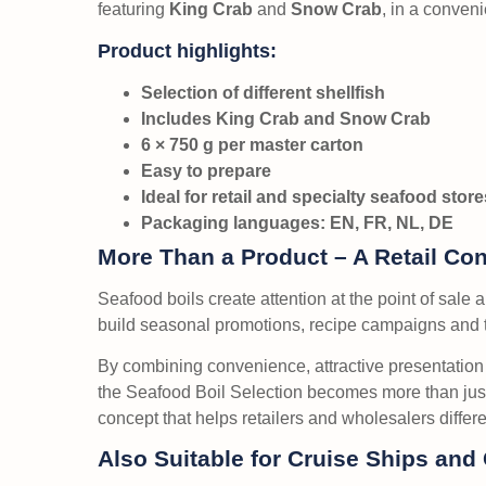
featuring
King Crab
and
Snow Crab
, in a conveni
Product highlights:
Selection of different shellfish
Includes King Crab and Snow Crab
6 × 750 g per master carton
Easy to prepare
Ideal for retail and specialty seafood store
Packaging languages: EN, FR, NL, DE
More Than a Product – A Retail Co
Seafood boils create attention at the point of sale a
build seasonal promotions, recipe campaigns and 
By combining convenience, attractive presentati
the Seafood Boil Selection becomes more than ju
concept that helps retailers and wholesalers differ
Also Suitable for Cruise Ships and