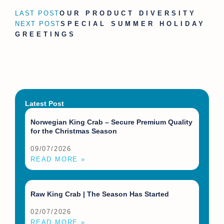
LAST POST
OUR PRODUCT DIVERSITY
NEXT POST
SPECIAL SUMMER HOLIDAY
GREETINGS
Latest Post
Norwegian King Crab – Secure Premium Quality
for the Christmas Season
09/07/2026
READ MORE »
Raw King Crab | The Season Has Started
02/07/2026
READ MORE »