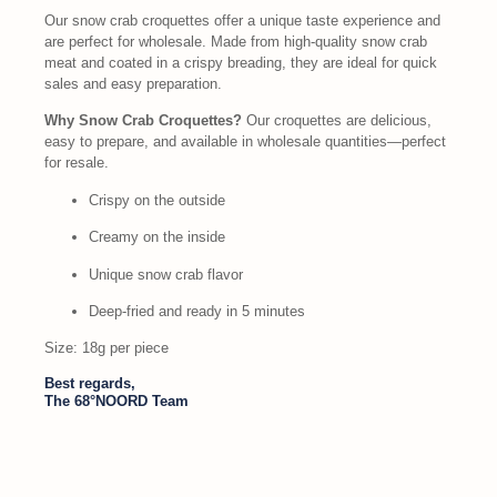
Our snow crab croquettes offer a unique taste experience and
are perfect for wholesale. Made from high-quality snow crab
meat and coated in a crispy breading, they are ideal for quick
sales and easy preparation.
Why Snow Crab Croquettes?
Our croquettes are delicious,
easy to prepare, and available in wholesale quantities—perfect
for resale.
Crispy on the outside
Creamy on the inside
Unique snow crab flavor
Deep-fried and ready in 5 minutes
Size: 18g per piece
Best regards,
The 68°NOORD Team