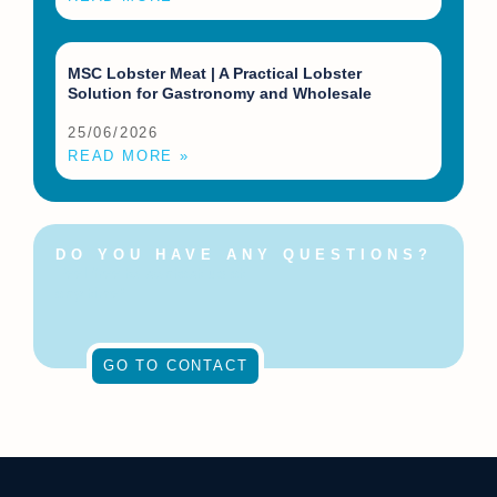
MSC Lobster Meat | A Practical Lobster
Solution for Gastronomy and Wholesale
25/06/2026
READ MORE »
DO YOU HAVE ANY QUESTIONS?
Feel free to contact us at
any time!
GO TO CONTACT