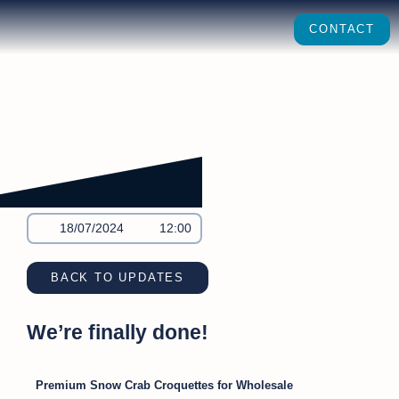
CONTACT
18/07/2024
12:00
BACK TO UPDATES
We’re finally done!
Premium Snow Crab Croquettes for Wholesale