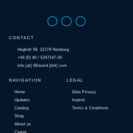
CONTACT
Hegholt 59, 22179 Hamburg
+49 (0) 40 / 5247147-30
info [at] 68noord [dot] com
NAVIGATION
LEGAL
Home
Data Privacy
Updates
Imprint
Catalog
Terms & Conditions
Shop
About us
Career