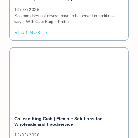
19/03/2026
Seafood does not always have to be served in traditional
ways. With Crab Burger Patties
READ MORE »
Chilean King Crab | Flexible Solutions for
Wholesale and Foodservice
12/03/2026