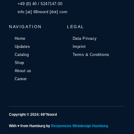
+49 (0) 40 / 5247147-30
info [at] 68noord [dot] com
NAVIGATION
LEGAL
Home
Data Privacy
Updates
Imprint
Catalog
Terms & Conditions
Shop
About us
Career
Copyright © 2024: 68°Noord
With ♥ from Hamburg by
Responsive Webdesign Hamburg