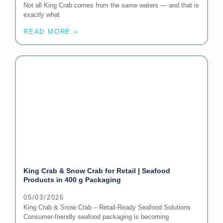
Not all King Crab comes from the same waters — and that is
exactly what
READ MORE »
King Crab & Snow Crab for Retail | Seafood
Products in 400 g Packaging
05/03/2026
King Crab & Snow Crab – Retail-Ready Seafood Solutions
Consumer-friendly seafood packaging is becoming