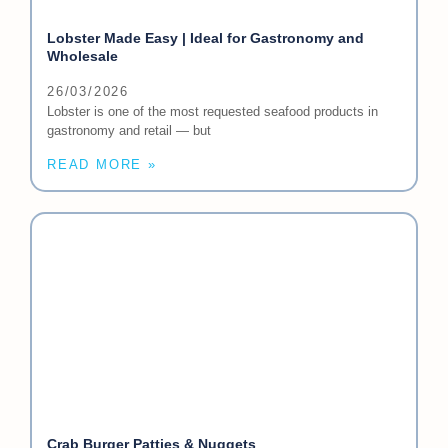
Lobster Made Easy | Ideal for Gastronomy and
Wholesale
26/03/2026
Lobster is one of the most requested seafood products in
gastronomy and retail — but
READ MORE »
Crab Burger Patties & Nuggets