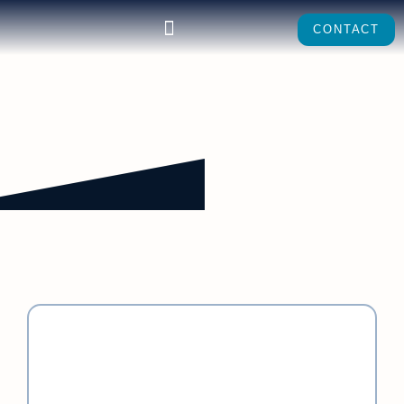
CONTACT