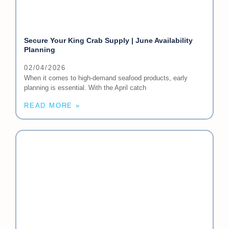
Secure Your King Crab Supply | June Availability
Planning
02/04/2026
When it comes to high-demand seafood products, early
planning is essential. With the April catch
READ MORE »