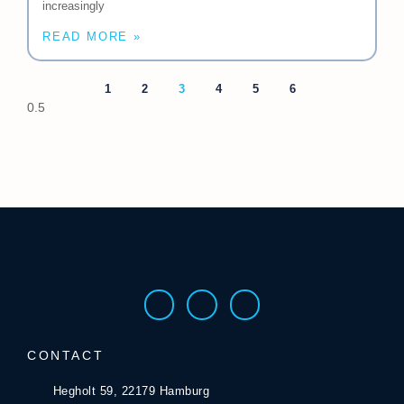
increasingly
READ MORE »
1
2
3
4
5
6
CONTACT
Hegholt 59, 22179 Hamburg