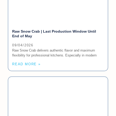
Raw Snow Crab | Last Production Window Until
End of May
09/04/2026
Raw Snow Crab delivers authentic flavor and maximum
flexibility for professional kitchens. Especially in modern
READ MORE »