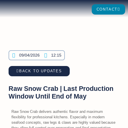
CONTACT
09/04/2026
12:15
BACK TO UPDATES
Raw Snow Crab | Last Production
Window Until End of May
Raw Snow Crab delivers authentic flavor and maximum
flexibility for professional kitchens. Especially in modern
seafood concepts, raw legs & claws are highly valued because
they allow full control over preparation and final presentation.