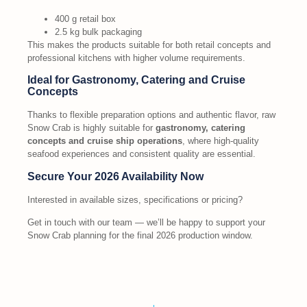
400 g retail box
2.5 kg bulk packaging
This makes the products suitable for both retail concepts and
professional kitchens with higher volume requirements.
Ideal for Gastronomy, Catering and Cruise
Concepts
Thanks to flexible preparation options and authentic flavor, raw
Snow Crab is highly suitable for
gastronomy, catering
concepts and cruise ship operations
, where high-quality
seafood experiences and consistent quality are essential.
Secure Your 2026 Availability Now
Interested in available sizes, specifications or pricing?
Get in touch with our team — we’ll be happy to support your
Snow Crab planning for the final 2026 production window.