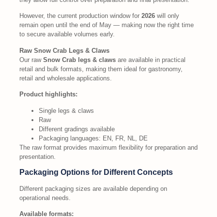
However, the current production window for
2026
will only
remain open until the end of May — making now the right time
to secure available volumes early.
Raw Snow Crab Legs & Claws
Our raw
Snow Crab legs & claws
are available in practical
retail and bulk formats, making them ideal for gastronomy,
retail and wholesale applications.
Product highlights:
Single legs & claws
Raw
Different gradings available
Packaging languages: EN, FR, NL, DE
The raw format provides maximum flexibility for preparation and
presentation.
Packaging Options for Different Concepts
Different packaging sizes are available depending on
operational needs.
Available formats: