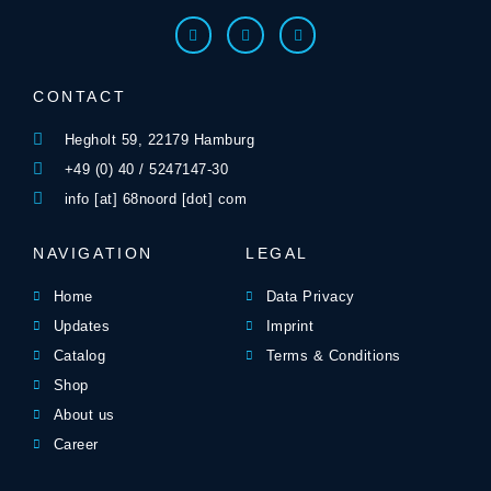
CONTACT
Hegholt 59, 22179 Hamburg
+49 (0) 40 / 5247147-30
info [at] 68noord [dot] com
NAVIGATION
LEGAL
Home
Data Privacy
Updates
Imprint
Catalog
Terms & Conditions
Shop
About us
Career