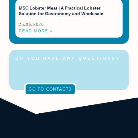
MSC Lobster Meat | A Practical Lobster
Solution for Gastronomy and Wholesale
25/06/2026
READ MORE »
DO YOU HAVE ANY QUESTIONS?
Feel free to contact us at
any time!
GO TO CONTACT