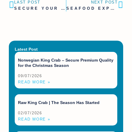
LAST POST
NEXT POST
SECURE YOUR KING CRAB SUPPLY | JUNE AVAILABILITY PLANNING
SEAFOOD EXPO GLOBAL 2026 BARCELONA | SCHEDULE A MEETING WITH 68°NOORD
Latest Post
Norwegian King Crab – Secure Premium Quality
for the Christmas Season
09/07/2026
READ MORE »
Raw King Crab | The Season Has Started
02/07/2026
READ MORE »