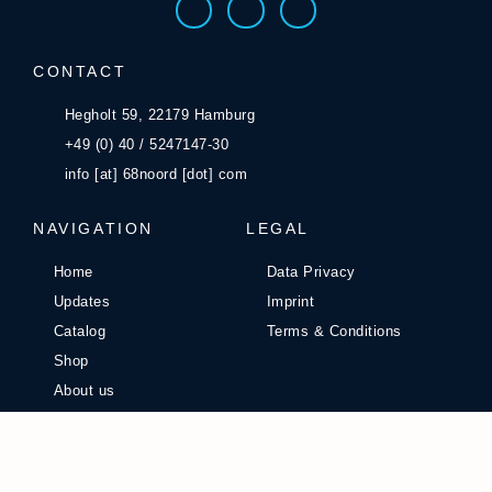
CONTACT
Hegholt 59, 22179 Hamburg
+49 (0) 40 / 5247147-30
info [at] 68noord [dot] com
NAVIGATION
LEGAL
Home
Data Privacy
Updates
Imprint
Catalog
Terms & Conditions
Shop
About us
Career