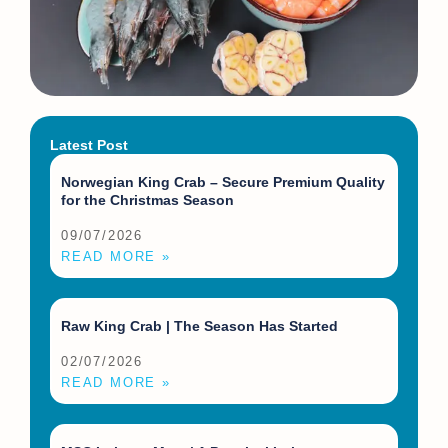
Latest Post
Norwegian King Crab – Secure Premium Quality
for the Christmas Season
09/07/2026
READ MORE »
Raw King Crab | The Season Has Started
02/07/2026
READ MORE »