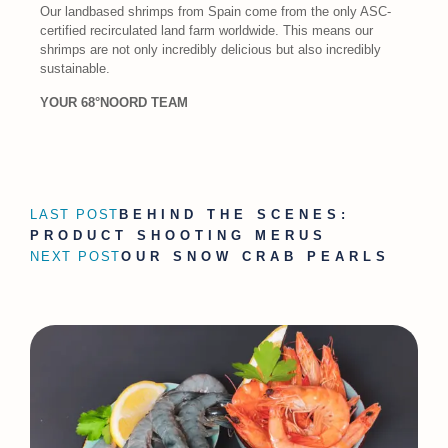
Our landbased shrimps from Spain come from the only ASC-
certified recirculated land farm worldwide. This means our
shrimps are not only incredibly delicious but also incredibly
sustainable.
YOUR 68°NOORD TEAM
LAST POST
BEHIND THE SCENES:
PRODUCT SHOOTING MERUS
NEXT POST
OUR SNOW CRAB PEARLS