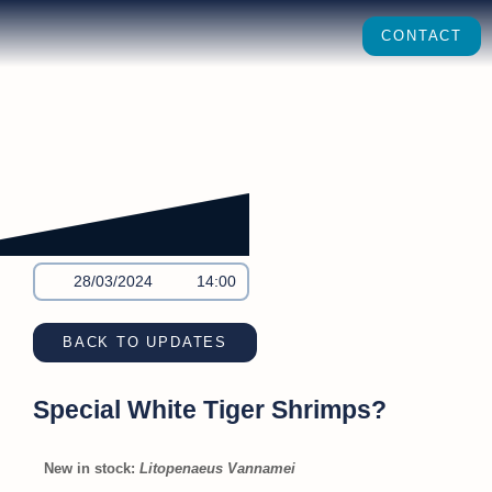
CONTACT
28/03/2024
14:00
BACK TO UPDATES
Special White Tiger Shrimps?
New in stock:
Litopenaeus Vannamei