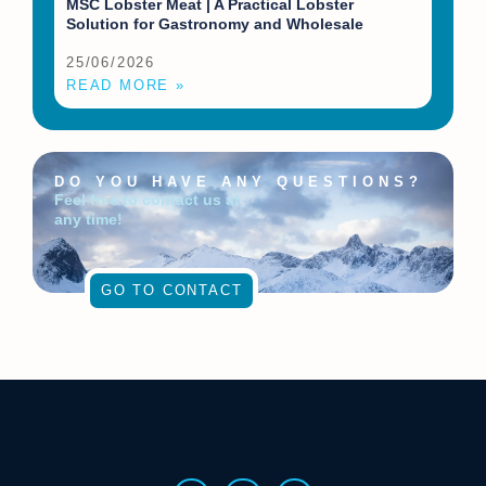
MSC Lobster Meat | A Practical Lobster
Solution for Gastronomy and Wholesale
25/06/2026
READ MORE »
DO YOU HAVE ANY QUESTIONS?
Feel free to contact us at
any time!
GO TO CONTACT