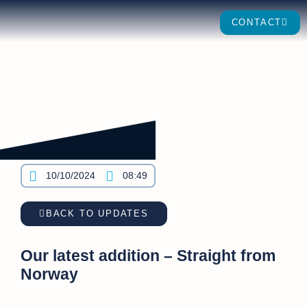
CONTACT
10/10/2024
08:49
BACK TO UPDATES
Our latest addition – Straight from
Norway