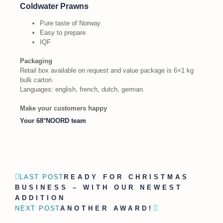
Coldwater Prawns
Pure taste of Norway
Easy to prepare
IQF
Packaging
Retail box available on request and value package is 6×1 kg
bulk carton.
Languages: english, french, dutch, german.
Make your customers happy
Your 68°NOORD team
LAST POST
READY FOR CHRISTMAS
BUSINESS – WITH OUR NEWEST
ADDITION
NEXT POST
ANOTHER AWARD!