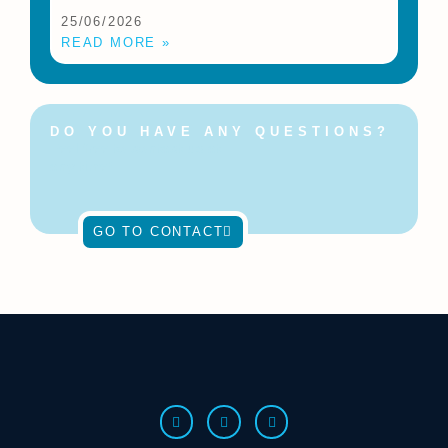
25/06/2026
READ MORE »
DO YOU HAVE ANY QUESTIONS?
Feel free to contact us at
any time!
GO TO CONTACT