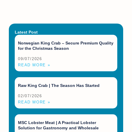
Latest Post
Norwegian King Crab – Secure Premium Quality
for the Christmas Season
09/07/2026
READ MORE »
Raw King Crab | The Season Has Started
02/07/2026
READ MORE »
MSC Lobster Meat | A Practical Lobster
Solution for Gastronomy and Wholesale