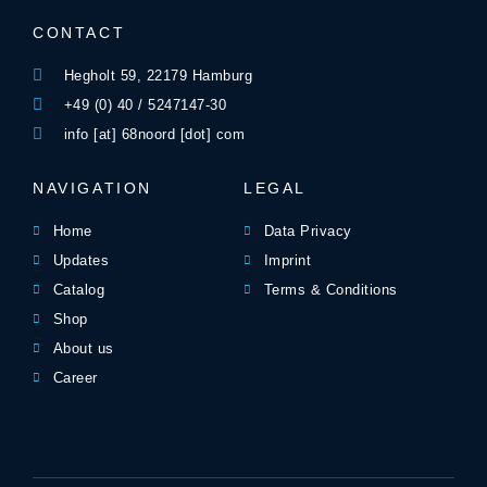
CONTACT
Hegholt 59, 22179 Hamburg
+49 (0) 40 / 5247147-30
info [at] 68noord [dot] com
NAVIGATION
LEGAL
Home
Data Privacy
Updates
Imprint
Catalog
Terms & Conditions
Shop
About us
Career