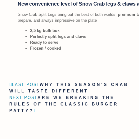
New convenience level of Snow Crab legs & claws 
Snow Crab Split Legs bring out the best of both worlds:
premium ta
prepare, and always impressive on the plate
2,5 kg bulk box
Perfectly split legs and claws
Ready to serve
Frozen / cooked
LAST POST
WHY THIS SEASON’S CRAB
WILL TASTE DIFFERENT
NEXT POST
ARE WE BREAKING THE
RULES OF THE CLASSIC BURGER
PATTY?