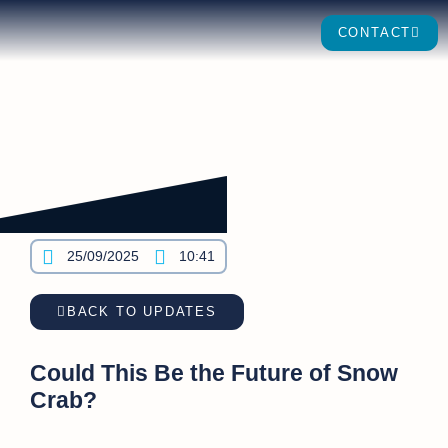
CONTACT
25/09/2025
10:41
BACK TO UPDATES
Could This Be the Future of Snow
Crab?