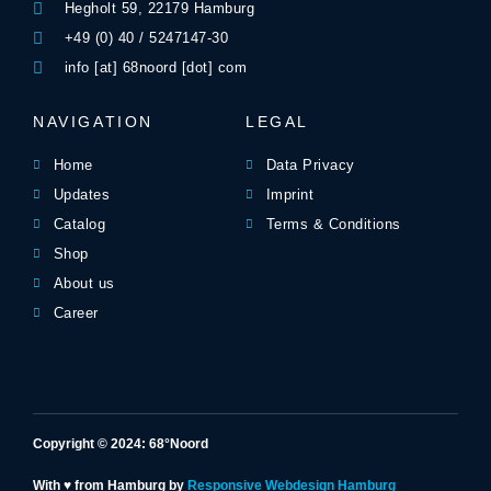
Hegholt 59, 22179 Hamburg
+49 (0) 40 / 5247147-30
info [at] 68noord [dot] com
NAVIGATION
LEGAL
Home
Data Privacy
Updates
Imprint
Catalog
Terms & Conditions
Shop
About us
Career
Copyright © 2024: 68°Noord
With ♥ from Hamburg by
Responsive Webdesign Hamburg