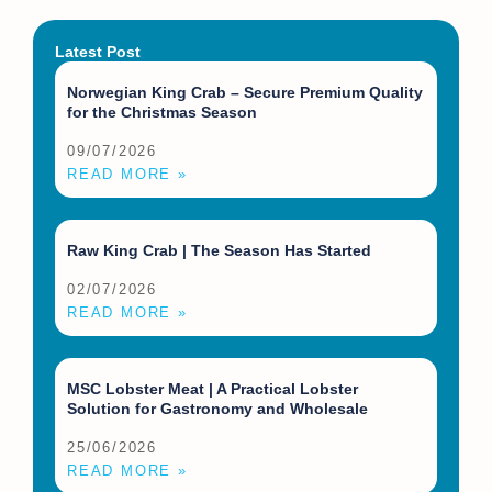
Latest Post
Norwegian King Crab – Secure Premium Quality
for the Christmas Season
09/07/2026
READ MORE »
Raw King Crab | The Season Has Started
02/07/2026
READ MORE »
MSC Lobster Meat | A Practical Lobster
Solution for Gastronomy and Wholesale
25/06/2026
READ MORE »