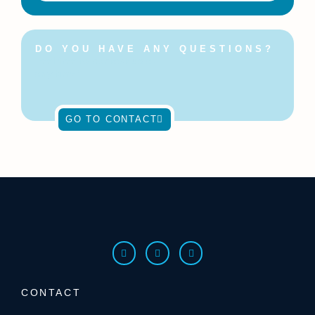
DO YOU HAVE ANY QUESTIONS?
Feel free to contact us at
any time!
GO TO CONTACT
CONTACT