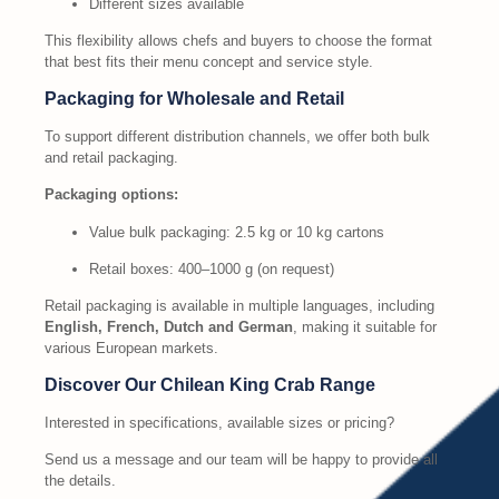
Different sizes available
This flexibility allows chefs and buyers to choose the format
that best fits their menu concept and service style.
Packaging for Wholesale and Retail
To support different distribution channels, we offer both bulk
and retail packaging.
Packaging options:
Value bulk packaging: 2.5 kg or 10 kg cartons
Retail boxes: 400–1000 g (on request)
Retail packaging is available in multiple languages, including
English, French, Dutch and German
, making it suitable for
various European markets.
Discover Our Chilean King Crab Range
Interested in specifications, available sizes or pricing?
Send us a message and our team will be happy to provide all
the details.