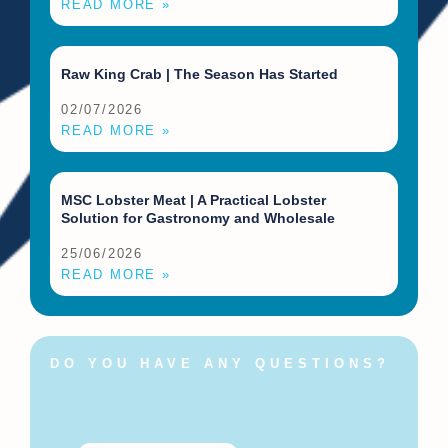
READ MORE »
Raw King Crab | The Season Has Started
02/07/2026
READ MORE »
MSC Lobster Meat | A Practical Lobster
Solution for Gastronomy and Wholesale
25/06/2026
READ MORE »
DO YOU HAVE ANY QUESTIONS?
Feel free to contact us at
any time!