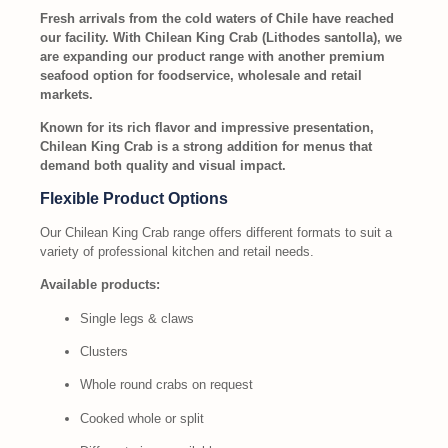
Fresh arrivals from the cold waters of Chile have reached
our facility. With Chilean King Crab (Lithodes santolla), we
are expanding our product range with another premium
seafood option for foodservice, wholesale and retail
markets.
Known for its rich flavor and impressive presentation,
Chilean King Crab is a strong addition for menus that
demand both quality and visual impact.
Flexible Product Options
Our Chilean King Crab range offers different formats to suit a
variety of professional kitchen and retail needs.
Available products:
Single legs & claws
Clusters
Whole round crabs on request
Cooked whole or split