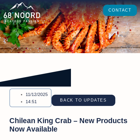
CONTACT
11/12/2025
BACK TO UPDATES
14:51
Chilean King Crab – New Products
Now Available