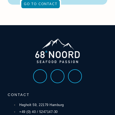
GO TO CONTACT
CONTACT
Hegholt 59, 22179 Hamburg
+49 (0) 40 / 5247147-30