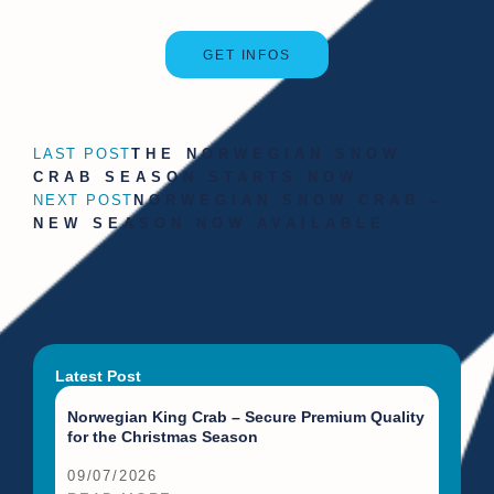
GET INFOS
LAST POST
THE NORWEGIAN SNOW
CRAB SEASON STARTS NOW
NEXT POST
NORWEGIAN SNOW CRAB –
NEW SEASON NOW AVAILABLE
Latest Post
Norwegian King Crab – Secure Premium Quality
for the Christmas Season
09/07/2026