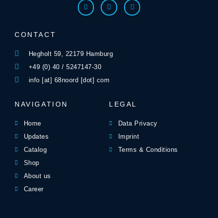
CONTACT
Hegholt 59, 22179 Hamburg
+49 (0) 40 / 5247147-30
info [at] 68noord [dot] com
NAVIGATION
LEGAL
Home
Data Privacy
Updates
Imprint
Catalog
Terms & Conditions
Shop
About us
Career