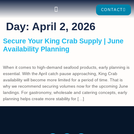
CONTACT
Day:
April 2, 2026
Secure Your King Crab Supply | June
Availability Planning
When it comes to high-demand seafood products, early planning is
essential. With the April catch pause approaching, King Crab
availability will become more limited for a period of time. That is
why we recommend securing volumes now for the upcoming June
landings. For gastronomy, wholesale and catering concepts, early
planning helps create more stability for […]