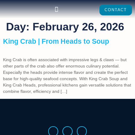
CONTACT
Day:
February 26, 2026
King Crab | From Heads to Soup
King Crab is often associated with impressive legs & claws — but
other parts of the crab also offer enormous culinary potential.
Especially the heads provide intense flavor and create the perfect
base for high-quality seafood concepts. With King Crab Soup and
King Crab Heads, professional kitchens gain versatile solutions that
combine flavor, efficiency and […]