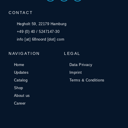
CONTACT
Hegholt 59, 22179 Hamburg
+49 (0) 40 / 5247147-30
info [at] 68noord [dot] com
NAVIGATION
LEGAL
Home
Data Privacy
Updates
Imprint
Catalog
Terms & Conditions
Shop
About us
Career