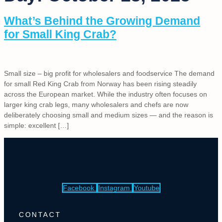
What’s Behind the Growing Demand
for Small King Crab?
Small size – big profit for wholesalers and foodservice The demand
for small Red King Crab from Norway has been rising steadily
across the European market. While the industry often focuses on
larger king crab legs, many wholesalers and chefs are now
deliberately choosing small and medium sizes — and the reason is
simple: excellent […]
Facebook
Instagram
Youtube
CONTACT