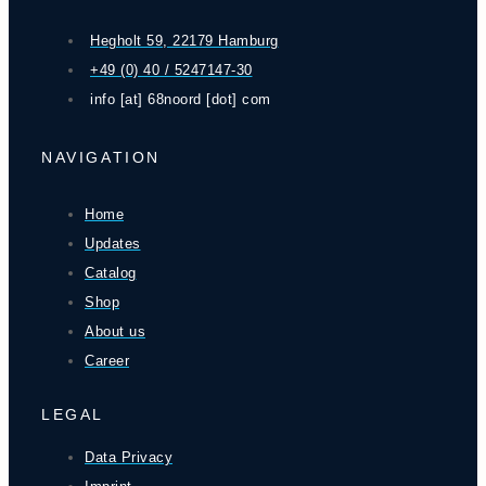
Hegholt 59, 22179 Hamburg
+49 (0) 40 / 5247147-30
info [at] 68noord [dot] com
NAVIGATION
Home
Updates
Catalog
Shop
About us
Career
LEGAL
Data Privacy