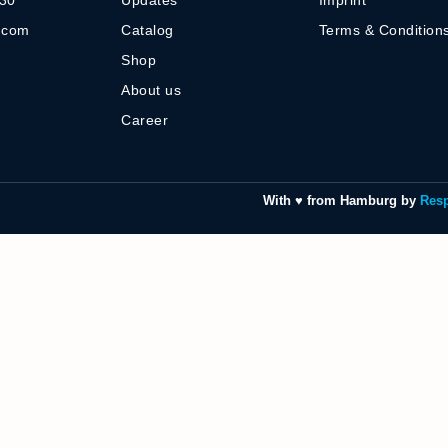
-30
Updates
Imprint
] com
Catalog
Terms & Condition
Shop
About us
Career
With ♥ from Hamburg by
Res