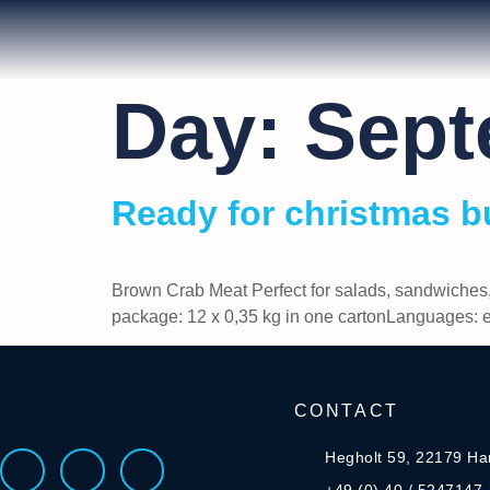
Day:
Sept
Ready for christmas b
Brown Crab Meat Perfect for salads, sandwiches
package: 12 x 0,35 kg in one cartonLanguages:
CONTACT
Hegholt 59, 22179 H