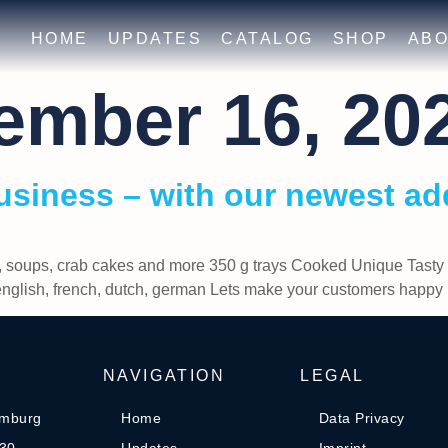
HOME
UPDATES
CATALOG
SHOP
ABO
ember 16, 20
usiness – with our newest ad
, soups, crab cakes and more 350 g trays Cooked Unique Tasty 
 english, french, dutch, german Lets make your customers ha
NAVIGATION
LEGAL
amburg
Home
Data Privacy