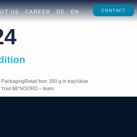
CONTACT
UT US
CAREER
DE
EN
24
dition
PackagingRetail box: 350 g in trayValue
ppy Your 68°NOORD – team